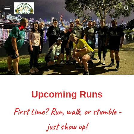
Skip to main content
Skip to navigation
Upcoming Runs
First time? Run, walk, or stumble -
just show up!