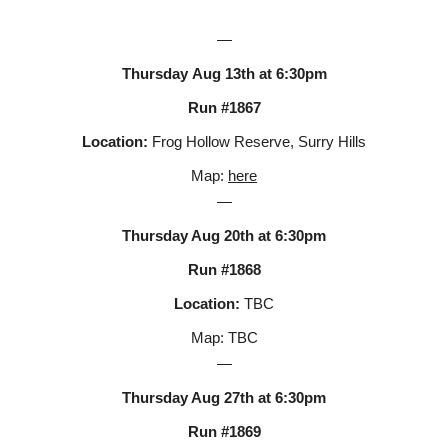
—
Thursday
Aug
13
th at 6:30pm
Run #186
7
Location:
Frog Hollow Reserve, Surry Hills
Map:
here
—
Thursday Aug
20
th at 6:30pm
Run #186
8
Location:
TBC
Map:
TBC
—
Thursday Aug 2
7
th at 6:30pm
Run #186
9